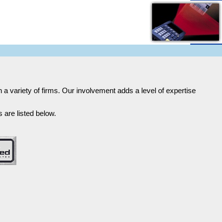
h a variety of firms. Our involvement adds a level of expertise
 are listed below.