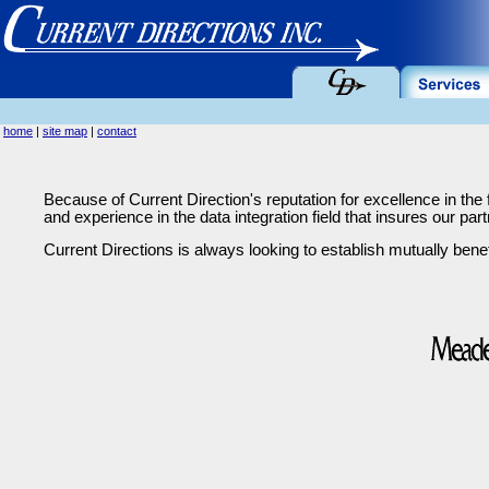
home
|
site map
|
contact
Because of Current Direction's reputation for excellence in the 
and experience in the data integration field that insures our part
Current Directions is always looking to establish mutually benef