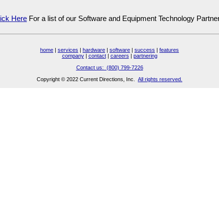
ick Here
For a list of our Software and Equipment Technology Partne
home
|
services
|
hardware
|
software
|
success
|
features
company
|
contact
|
careers
|
partnering
Contact us: (800) 799-7226
Copyright © 2022 Current Directions, Inc.
All rights reserved.