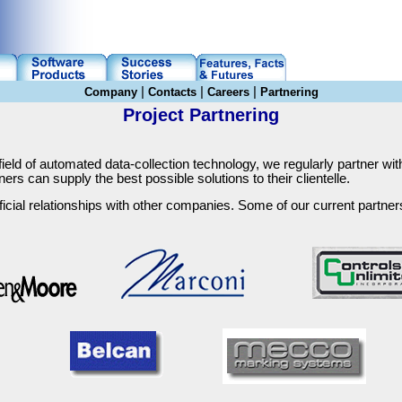
|
|
|
Company
Contacts
Careers
Partnering
Project Partnering
field of automated data-collection technology, we regularly partner wit
ners can supply the best possible solutions to their clientelle.
icial relationships with other companies. Some of our current partners